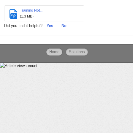
Training Not...
DOC
(1.3 MB)
X
Did you find it helpful?
Yes
No
Home
Solutions