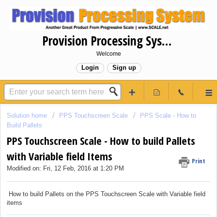
Provision Processing System
Welcome
Login
Sign up
Solution home
PPS Touchscreen Scale
PPS Scale - How to
Build Pallets
PPS Touchscreen Scale - How to build Pallets
with Variable field Items
Print
Modified on: Fri, 12 Feb, 2016 at 1:20 PM
How to build Pallets on the PPS Touchscreen Scale with Variable field
items