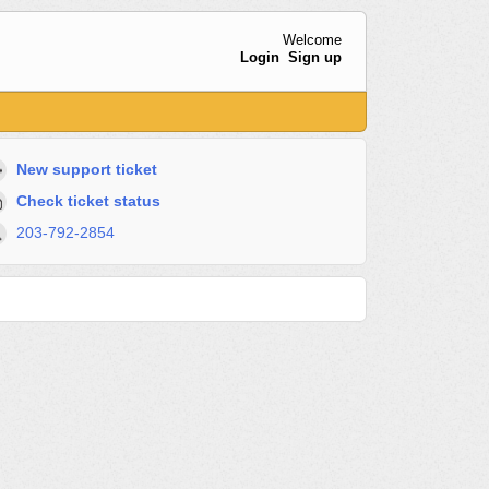
Welcome
Login
Sign up
New support ticket
Check ticket status
203-792-2854