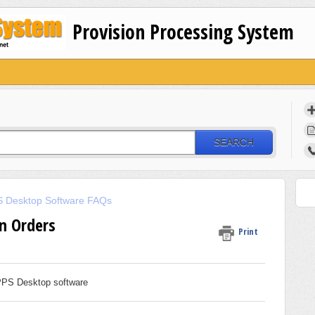
Provision Processing System
SEARCH
 Desktop Software FAQs
n Orders
Print
 PPS Desktop software