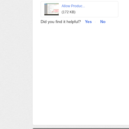
Allow Produc...
(172 KB)
Did you find it helpful?
Yes
No