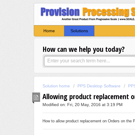
Home
Solutions
How can we help you today?
Solution home
PPS Desktop Software
PPS
Allowing product replacement o
Modified on: Fri, 20 May, 2016 at 3:19 PM
How to allow product replacement on Orders on the